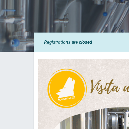
Registrations are
closed