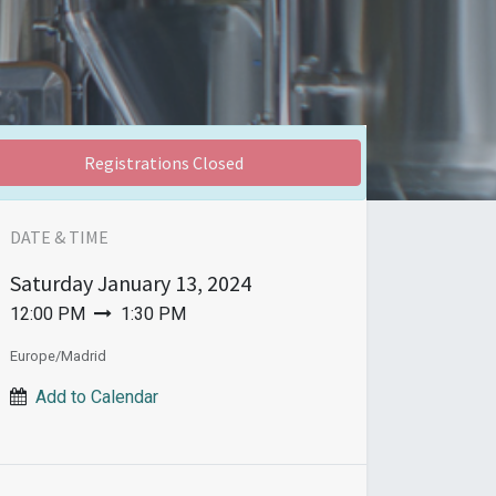
Registrations Closed
DATE & TIME
Saturday
January 13, 2024
12:00 PM
1:30 PM
Europe/Madrid
Add to Calendar