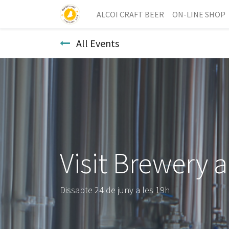
ALCOI CRAFT BEER
ON-LINE SHOP
All Events
Visit Brewery 
Dissabte 24 de juny a les 19h