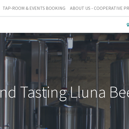
TAP-ROOM & EVENTS BOOKING
ABOUT US - COOPERATIVE P
and Tasting Lluna Be