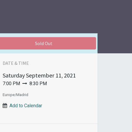
Sold Out
DATE & TIME
Saturday
September 11, 2021
7:00 PM
8:30 PM
Europe/Madrid
Add to Calendar