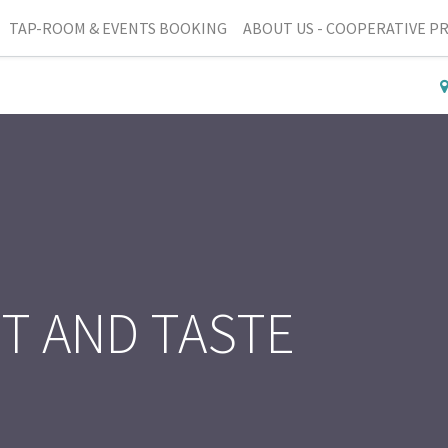
TAP-ROOM & EVENTS BOOKING
ABOUT US - COOPERATIVE P
IT AND TASTE