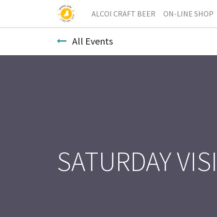
ALCOI CRAFT BEER
ON-LINE SHOP
All Events
SATURDAY VIS