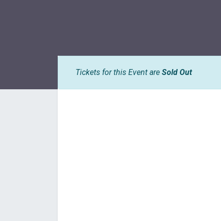
Tickets for this Event are
Sold Out