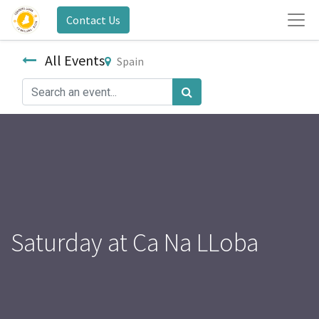
Contact Us
All Events
Spain
Saturday at Ca Na LLoba