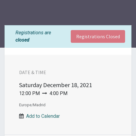
Registrations are
Registrations Closed
closed
DATE & TIME
Saturday
December 18, 2021
12:00 PM
4:00 PM
Europe/Madrid
Add to Calendar