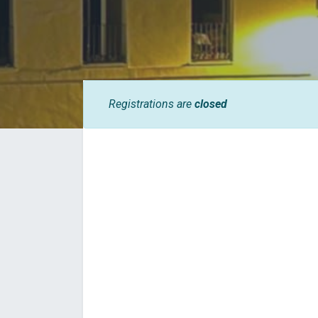
Registrations are
closed