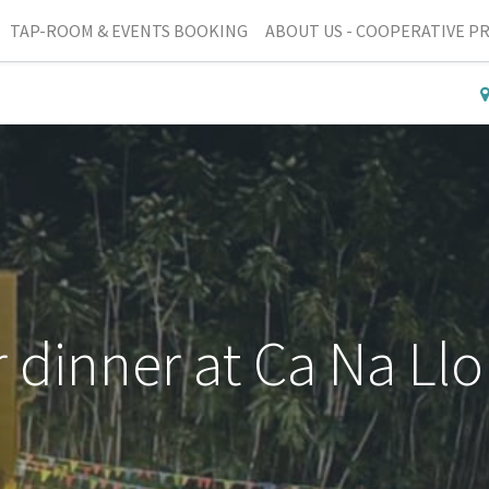
TAP-ROOM & EVENTS BOOKING
ABOUT US - COOPERATIVE P
r dinner at Ca Na Ll