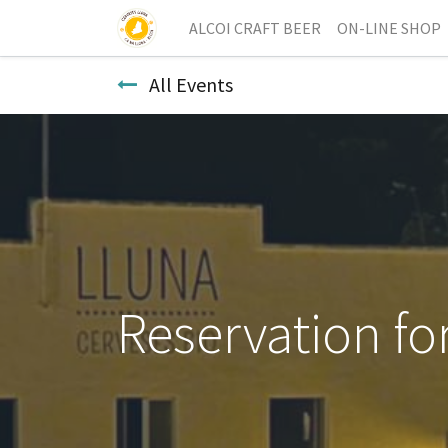
ALCOI CRAFT BEER
ON-LINE SHOP
All Events
Reservation fo