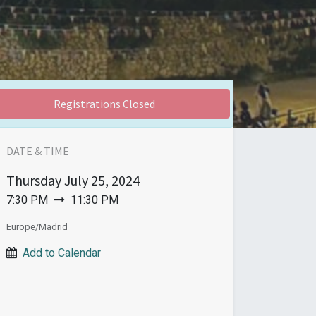
Registrations Closed
DATE & TIME
Thursday
July 25, 2024
7:30 PM
11:30 PM
Europe/Madrid
Add to Calendar