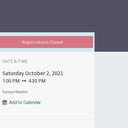
Registrations Closed
DATE & TIME
Saturday
October 2, 2021
1:00 PM
4:30 PM
Europe/Madrid
Add to Calendar