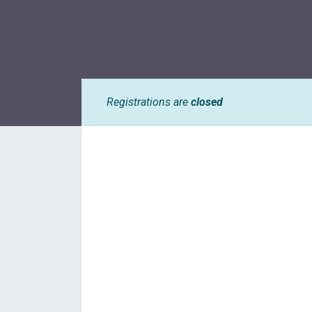
Registrations are
closed