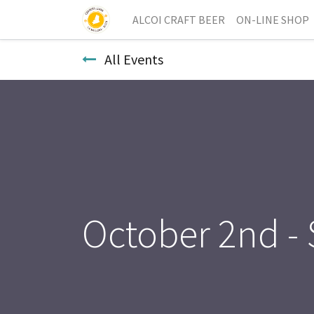
ALCOI CRAFT BEER
ON-LINE SHOP
All Events
October 2nd -