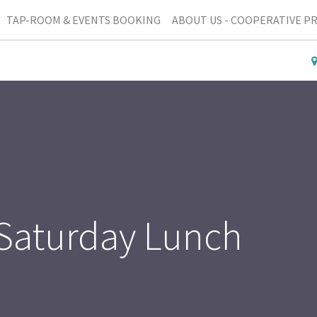
TAP-ROOM & EVENTS BOOKING
ABOUT US - COOPERATIVE P
 Saturday Lunch