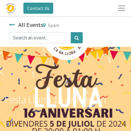
Contact Us
All Events
Spain
Festa Lluna 16 Aniversari