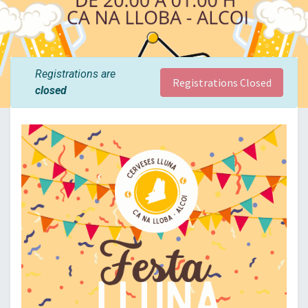
Registrations are
Registrations Closed
closed