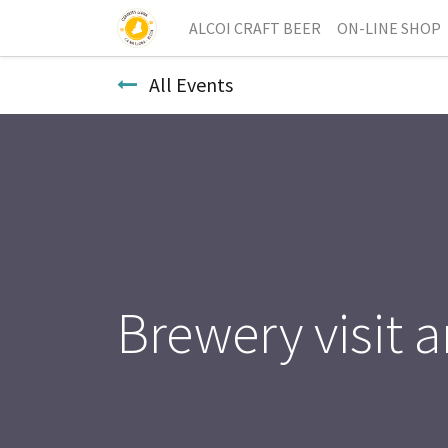
ALCOI CRAFT BEER
ON-LINE SHOP
All Events
Brewery visit a