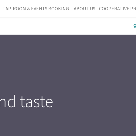
TAP-ROOM & EVENTS BOOKING
ABOUT US - COOPERATIVE P
nd taste