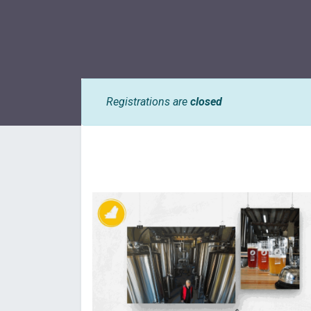
Registrations are
closed